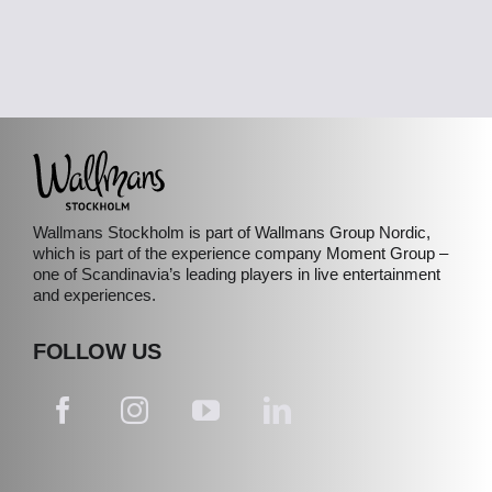
Wallmans Stockholm is part of Wallmans Group Nordic,
which is part of the experience company Moment Group –
one of Scandinavia’s leading players in live entertainment
and experiences.
FOLLOW US