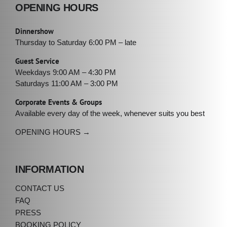
OPENING HOURS
Dinnershow
Thursday to Saturday 6:00 PM – late
Guest Service
Weekdays 9:00 AM – 4:30 PM
Saturdays 11:00 AM – 3:00 PM
Corporate Events & Groups
Available every day of the week, whenever suits you best
OPENING HOURS →
INFORMATION
CONTACT US
FAQ
PRESS
BOOKING POLICY