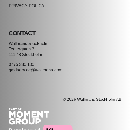
PRIVACY POLICY
CONTACT
Wallmans Stockholm
Teatergatan 3
111 48 Stockholm
0775 330 100
gastservice@wallmans.com
© 2026 Wallmans Stockholm AB